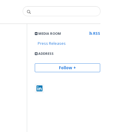
RSS
MEDIA ROOM
Press Releases
ADDRESS
Follow +