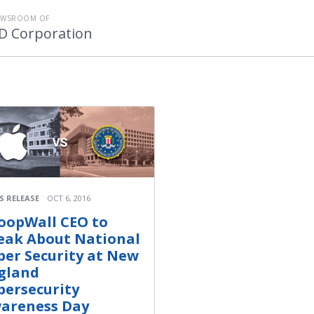
EWSROOM OF
D Corporation
S RELEASE
OCT 6, 2016
oopWall CEO to
eak About National
ber Security at New
gland
bersecurity
areness Day