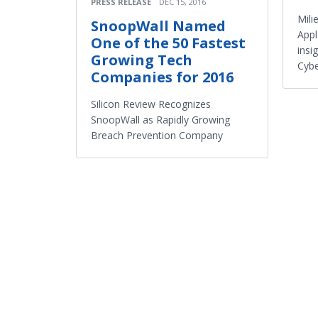
PRESS RELEASE
DEC 15, 2016
Mili
SnoopWall Named
Appl
One of the 50 Fastest
insi
Growing Tech
Cybe
Companies for 2016
Silicon Review Recognizes
SnoopWall as Rapidly Growing
Breach Prevention Company