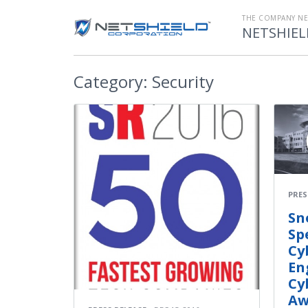
THE COMPANY N
NETSHIEL
Category:
Security
PRES
Sn
Sp
Cy
En
Cy
Aw