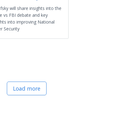
efsky will share insights into the
e vs FBI debate and key
ghts into improving National
r Security
Load more